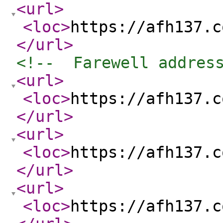
<url
>
<loc
>
https://afh137.c
</url
>
<!--  Farewell addres
<url
>
<loc
>
https://afh137.c
</url
>
<url
>
<loc
>
https://afh137.c
</url
>
<url
>
<loc
>
https://afh137.c