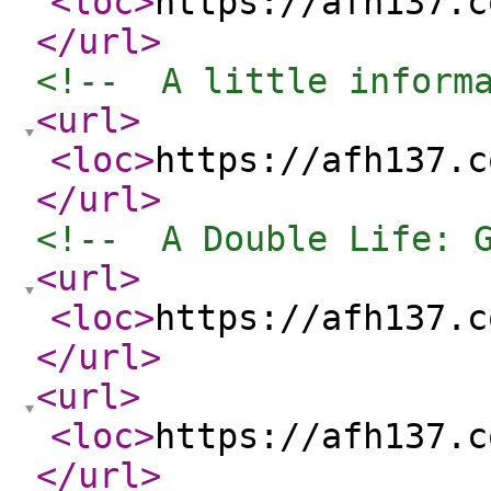
<loc
>
https://afh137.c
</url
>
<!--  A little inform
<url
>
<loc
>
https://afh137.c
</url
>
<!--  A Double Life: 
<url
>
<loc
>
https://afh137.c
</url
>
<url
>
<loc
>
https://afh137.c
</url
>