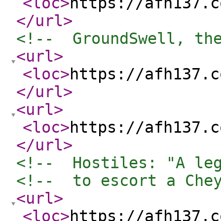
<loc
>
https://afh137.c
</url
>
<!--  GroundSwell, th
<url
>
<loc
>
https://afh137.c
</url
>
<url
>
<loc
>
https://afh137.c
</url
>
<!--  Hostiles: "A le
<!--  to escort a Che
<url
>
<loc
>
https://afh137.c