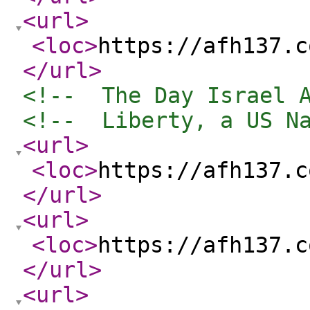
<url
>
<loc
>
https://afh137.c
</url
>
<!--  The Day Israel 
<!--  Liberty, a US N
<url
>
<loc
>
https://afh137.c
</url
>
<url
>
<loc
>
https://afh137.c
</url
>
<url
>