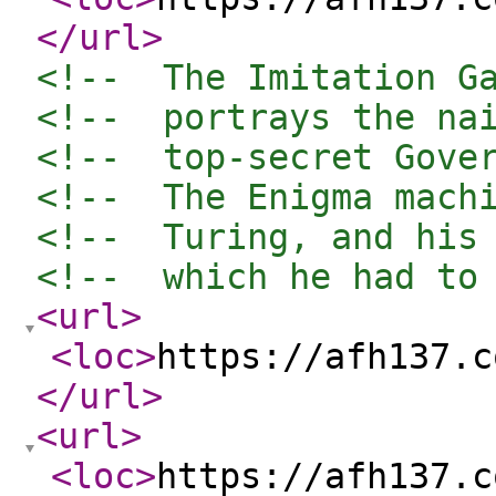
</url
>
<!--  The Imitation G
<!--  portrays the na
<!--  top-secret Gove
<!--  The Enigma mach
<!--  Turing, and his
<!--  which he had to
<url
>
<loc
>
https://afh137.c
</url
>
<url
>
<loc
>
https://afh137.c