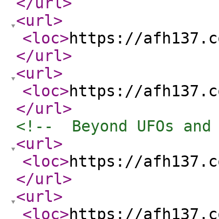
</url
>
<url
>
<loc
>
https://afh137.c
</url
>
<url
>
<loc
>
https://afh137.c
</url
>
<!--  Beyond UFOs and
<url
>
<loc
>
https://afh137.c
</url
>
<url
>
<loc
>
https://afh137.c