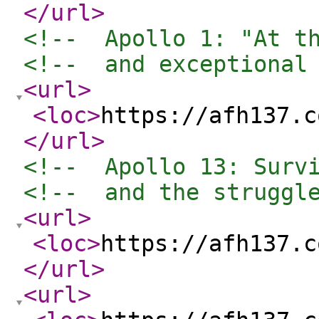
</url
>
<!--  Apollo 1: "At t
<!--  and exceptional
<url
>
<loc
>
https://afh137.c
</url
>
<!--  Apollo 13: Surv
<!--  and the struggl
<url
>
<loc
>
https://afh137.c
</url
>
<url
>