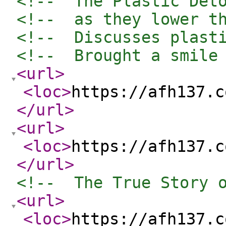
<!--  The Plastic Det
<!--  as they lower t
<!--  Discusses plast
<!--  Brought a smile
<url
>
<loc
>
https://afh137.c
</url
>
<url
>
<loc
>
https://afh137.c
</url
>
<!--  The True Story 
<url
>
<loc
>
https://afh137.c