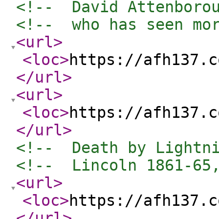
<!--  David Attenboro
<!--  who has seen mo
<url
>
<loc
>
https://afh137.c
</url
>
<url
>
<loc
>
https://afh137.c
</url
>
<!--  Death by Lightn
<!--  Lincoln 1861-65
<url
>
<loc
>
https://afh137.c
</url
>