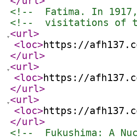
</url
>
<!--  Fatima. In 1917
<!--  visitations of 
<url
>
<loc
>
https://afh137.c
</url
>
<url
>
<loc
>
https://afh137.c
</url
>
<url
>
<loc
>
https://afh137.c
</url
>
<!--  Fukushima: A Nu