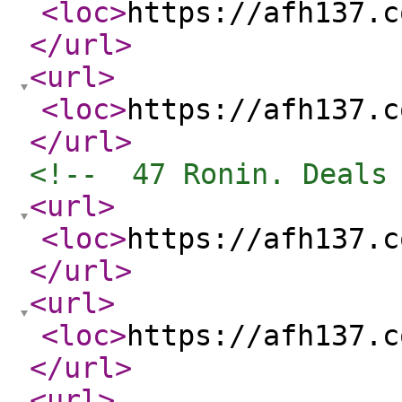
<loc
>
https://afh137.c
</url
>
<url
>
<loc
>
https://afh137.c
</url
>
<!--  47 Ronin. Deals
<url
>
<loc
>
https://afh137.c
</url
>
<url
>
<loc
>
https://afh137.c
</url
>
<url
>