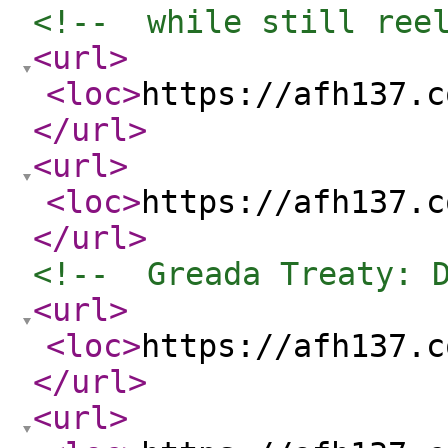
<!--  while still ree
<url
>
<loc
>
https://afh137.c
</url
>
<url
>
<loc
>
https://afh137.c
</url
>
<!--  Greada Treaty: 
<url
>
<loc
>
https://afh137.c
</url
>
<url
>