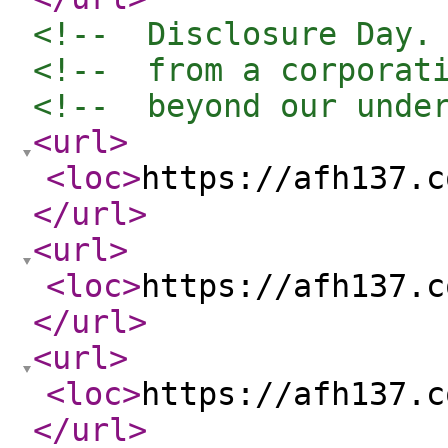
<!--  Disclosure Day.
<!--  from a corporat
<!--  beyond our unde
<url
>
<loc
>
https://afh137.c
</url
>
<url
>
<loc
>
https://afh137.c
</url
>
<url
>
<loc
>
https://afh137.c
</url
>