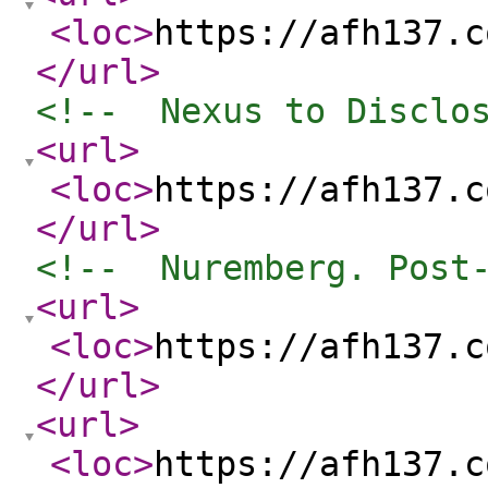
<loc
>
https://afh137.c
</url
>
<!--  Nexus to Disclo
<url
>
<loc
>
https://afh137.c
</url
>
<!--  Nuremberg. Post
<url
>
<loc
>
https://afh137.c
</url
>
<url
>
<loc
>
https://afh137.c