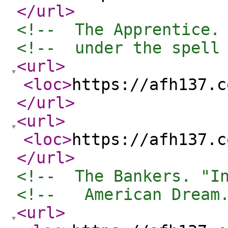
</url
>
<!--  The Apprentice.
<!--  under the spell
<url
>
<loc
>
https://afh137.c
</url
>
<url
>
<loc
>
https://afh137.c
</url
>
<!--  The Bankers. "I
<!--   American Dream
<url
>