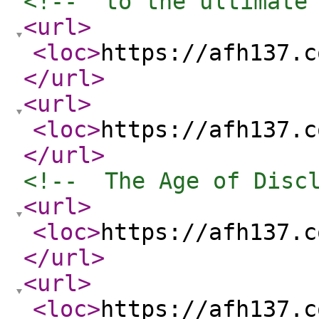
<!--  to the ultimate
<url
>
<loc
>
https://afh137.c
</url
>
<url
>
<loc
>
https://afh137.c
</url
>
<!--  The Age of Disc
<url
>
<loc
>
https://afh137.c
</url
>
<url
>
<loc
>
https://afh137.c