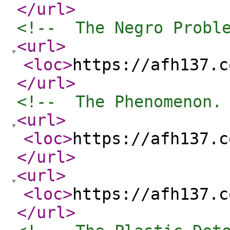
</url
>
<!--  The Negro Probl
<url
>
<loc
>
https://afh137.c
</url
>
<!--  The Phenomenon.
<url
>
<loc
>
https://afh137.c
</url
>
<url
>
<loc
>
https://afh137.c
</url
>