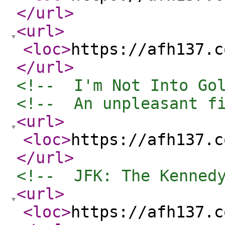
</url
>
<url
>
<loc
>
https://afh137.c
</url
>
<!--  I'm Not Into Go
<!--  An unpleasant f
<url
>
<loc
>
https://afh137.c
</url
>
<!--  JFK: The Kenned
<url
>
<loc
>
https://afh137.c