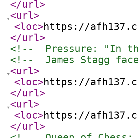
</url
>
<url
>
<loc
>
https://afh137.c
</url
>
<!--  Pressure: "In t
<!--  James Stagg fac
<url
>
<loc
>
https://afh137.c
</url
>
<url
>
<loc
>
https://afh137.c
</url
>
<!--  Queen of Chess: