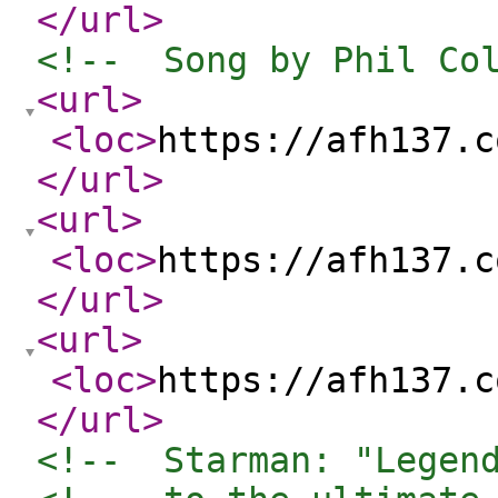
</url
>
<!--  Song by Phil Co
<url
>
<loc
>
https://afh137.c
</url
>
<url
>
<loc
>
https://afh137.c
</url
>
<url
>
<loc
>
https://afh137.c
</url
>
<!--  Starman: "Legen