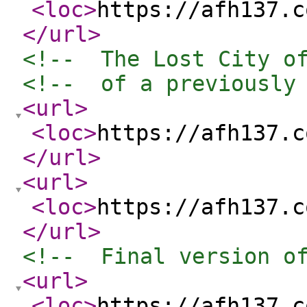
<loc
>
https://afh137.c
</url
>
<!--  The Lost City o
<!--  of a previously
<url
>
<loc
>
https://afh137.c
</url
>
<url
>
<loc
>
https://afh137.c
</url
>
<!--  Final version o
<url
>
<loc
>
https://afh137.c