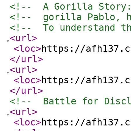
<!--  A Gorilla Story
<!--  gorilla Pablo, 
<!--  To understand t
<url
>
<loc
>
https://afh137.c
</url
>
<url
>
<loc
>
https://afh137.c
</url
>
<!--  Battle for Disc
<url
>
<loc
>
https://afh137.c