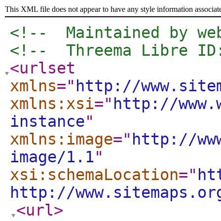
This XML file does not appear to have any style information associat
<!--  Maintained by we
<!--  Threema Libre ID
<urlset
xmlns
="
http://www.site
xmlns:xsi
="
http://www.
instance
"
xmlns:image
="
http://ww
image/1.1
"
xsi:schemaLocation
="
ht
http://www.sitemaps.or
<url
>