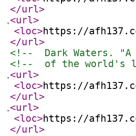
</url
>
<url
>
<loc
>
https://afh137.c
</url
>
<!--  Dark Waters. "A
<!--  of the world's 
<url
>
<loc
>
https://afh137.c
</url
>
<url
>
<loc
>
https://afh137.c
</url
>