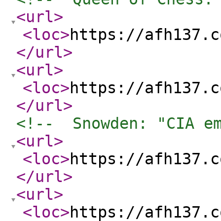
<url
>
<loc
>
https://afh137.c
</url
>
<url
>
<loc
>
https://afh137.c
</url
>
<!--  Snowden: "CIA e
<url
>
<loc
>
https://afh137.c
</url
>
<url
>
<loc
>
https://afh137.c