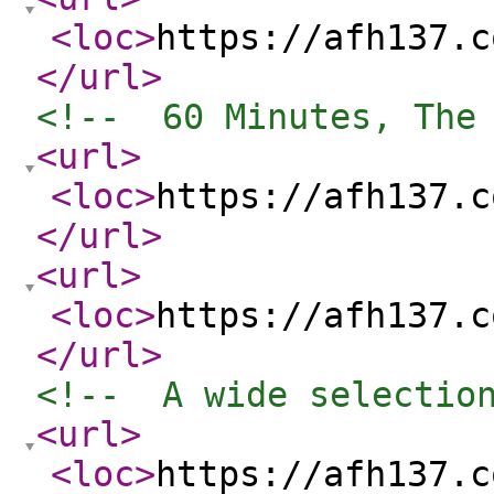
<loc
>
https://afh137.c
</url
>
<!--  60 Minutes, The
<url
>
<loc
>
https://afh137.c
</url
>
<url
>
<loc
>
https://afh137.c
</url
>
<!--  A wide selectio
<url
>
<loc
>
https://afh137.c