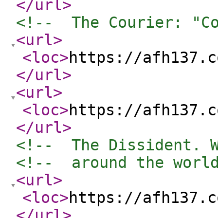
</url
>
<!--  The Courier: "C
<url
>
<loc
>
https://afh137.c
</url
>
<url
>
<loc
>
https://afh137.c
</url
>
<!--  The Dissident. 
<!--  around the worl
<url
>
<loc
>
https://afh137.c
</url
>