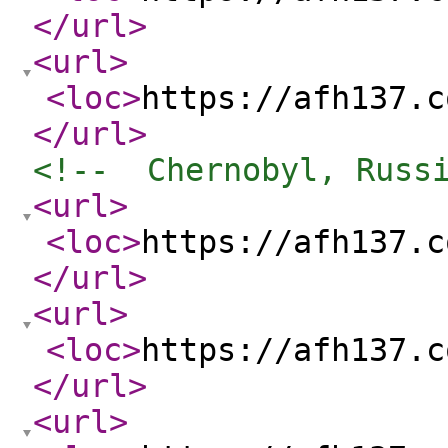
</url
>
<url
>
<loc
>
https://afh137.c
</url
>
<!--  Chernobyl, Russ
<url
>
<loc
>
https://afh137.c
</url
>
<url
>
<loc
>
https://afh137.c
</url
>
<url
>