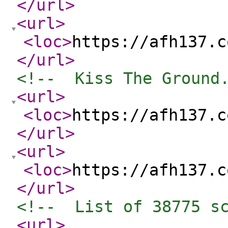
</url
>
<url
>
<loc
>
https://afh137.c
</url
>
<!--  Kiss The Ground
<url
>
<loc
>
https://afh137.c
</url
>
<url
>
<loc
>
https://afh137.c
</url
>
<!--  List of 38775 s
<url
>