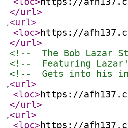
<loc
>
https://afh137.c
</url
>
<url
>
<loc
>
https://afh137.c
</url
>
<!--  The Bob Lazar S
<!--  Featuring Lazar
<!--  Gets into his i
<url
>
<loc
>
https://afh137.c
</url
>
<url
>
<loc
>
https://afh137.c