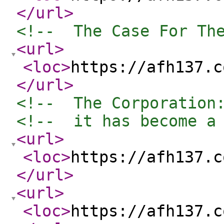
</url
>
<!--  The Case For Th
<url
>
<loc
>
https://afh137.c
</url
>
<!--  The Corporation
<!--  it has become a
<url
>
<loc
>
https://afh137.c
</url
>
<url
>
<loc
>
https://afh137.c