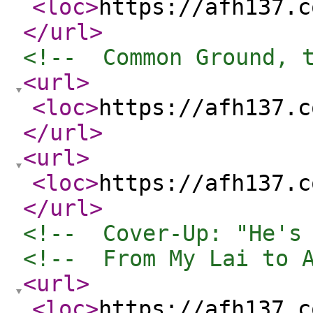
<loc
>
https://afh137.c
</url
>
<!--  Common Ground, 
<url
>
<loc
>
https://afh137.c
</url
>
<url
>
<loc
>
https://afh137.c
</url
>
<!--  Cover-Up: "He's
<!--  From My Lai to 
<url
>
<loc
>
https://afh137.c