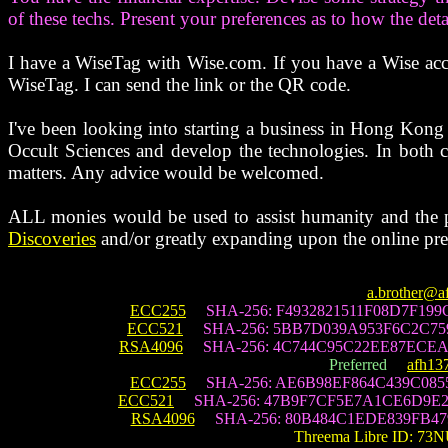
of these techs. Present your preferences as to how the det
I have a WiseTag with Wise.com. If you have a Wise acco
WiseTag. I can send the link or the QR code.
I've been looking into starting a business in Hong Kong
Occult Sciences and develop the technologies. In both c
matters. Any advice would be welcomed.
ALL monies would be used to assist humanity and the p
Discoveries
and/or greatly expanding upon the online pre
a.brother@a
ECC255
SHA-256: F4932821511F08D7F19
ECC521
SHA-256: 5BB7D039A953F6C2C759
RSA4096
SHA-256: 4C744C95C22EE87ECEA
Preferred
afh13
ECC255
SHA-256: AE6B98EF864C439C085
ECC521
SHA-256: 47B9F7CF5E7A1CE6D9E2
RSA4096
SHA-256: 80B484C1EDE839FB479
Threema Libre ID: 73N