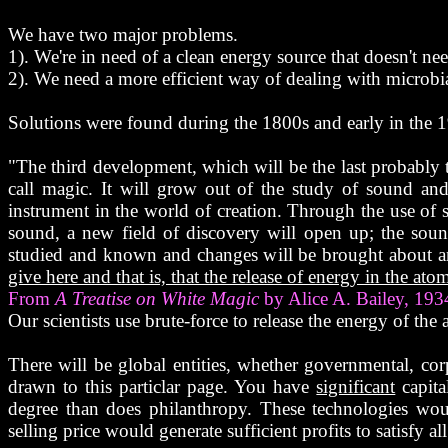
We have two major problems.
1). We're in need of a clean energy source that doesn't n
2). We need a more efficient way of dealing with microbia
Solutions were found during the 1800s and early in the 
"The third development, which will be the last probably to
call magic. It will grow out of the study of sound an
instrument in the world of creation. Through the use of so
sound, a new field of discovery will open up; the soun
studied and known and changes will be brought about 
give here and that is, that the release of energy in the at
From
A Treatise on White Magic
by Alice A. Bailey, 193
Our scientists use brute-force to release the energy of the
There will be global entities, whether governmental, co
drawn to this particlar page. You have
significant
capita
degree than does philanthropy. These technologies woul
selling price would generate sufficient profits to satisfy al