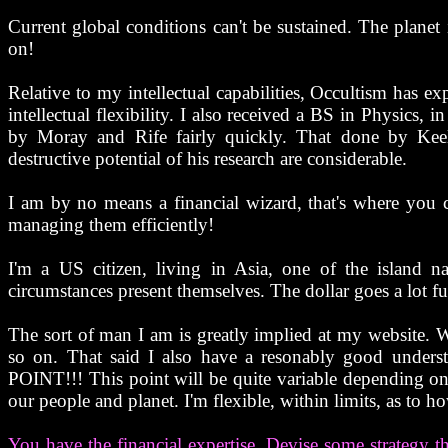
Current global conditions can't be sustained. The planet
on!
Relative to my intellectual capabilities, Occultism has 
intellectual flexibility. I also received a BS in Physics,
by Moray and Rife fairly quickly. That done by Kee
destructive potential of his research are considerable.
I am by no means a financial wizard, that's where you 
managing them efficiently!
I'm a US citizen, living in Asia, one of the island 
circumstances present themselves. The dollar goes a lot fur
The sort of man I am is greatly implied at my website. Wh
so on. That said I also have a resonably good unders
POINT!!! This point will be quite variable depending o
our people and planet. I'm flexible, within limits, as to ho
You have the financial expertise. Devise some strategy 